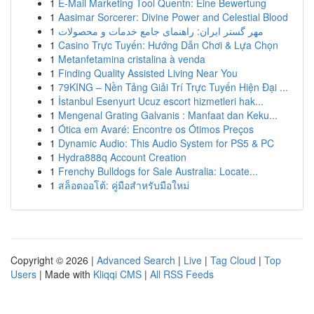
1
E-Mail Marketing Tool Quentn: Eine Bewertung
1
Aasimar Sorcerer: Divine Power and Celestial Blood
1
مهر گستر ایران: راهنمای جامع خدمات و محصولات
1
Casino Trực Tuyến: Hướng Dẫn Chơi & Lựa Chọn
1
Metanfetamina cristalina à venda
1
Finding Quality Assisted Living Near You
1
79KING – Nền Tảng Giải Trí Trực Tuyến Hiện Đại ...
1
İstanbul Esenyurt Ucuz escort hizmetleri hak...
1
Mengenal Grating Galvanis : Manfaat dan Keku...
1
Ótica em Avaré: Encontre os Ótimos Preços
1
Dynamic Audio: This Audio System for PS5 & PC
1
Hydra888q Account Creation
1
Frenchy Bulldogs for Sale Australia: Locate...
1
สล็อตออโต้: คู่มือสำหรับมือใหม่
Copyright © 2026 |
Advanced Search
|
Live
|
Tag Cloud
|
Top
Users
| Made with
Kliqqi CMS
|
All RSS Feeds