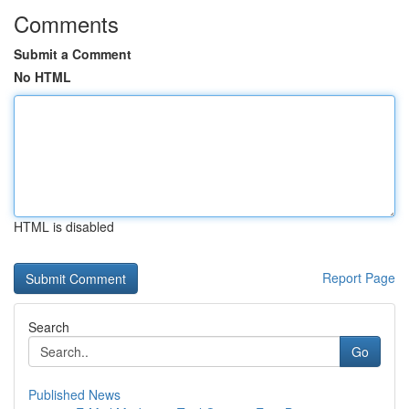
Comments
Submit a Comment
No HTML
HTML is disabled
Report Page
Search
Go
Published News