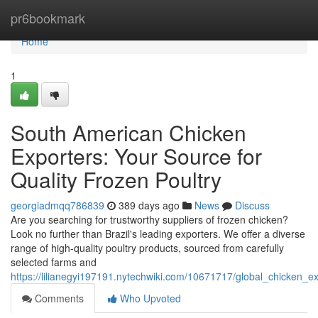
Home
pr6bookmark
Home
1
South American Chicken
Exporters: Your Source for
Quality Frozen Poultry
georgiadmqq786839
389 days ago
News
Discuss
Are you searching for trustworthy suppliers of frozen chicken?
Look no further than Brazil's leading exporters. We offer a diverse
range of high-quality poultry products, sourced from carefully
selected farms and
https://lilianegyi197191.nytechwiki.com/10671717/global_chicken_e
Comments
Who Upvoted