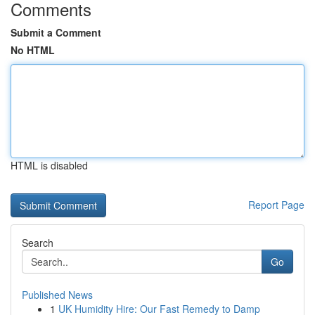
Comments
Submit a Comment
No HTML
HTML is disabled
Report Page
Search
Go
Published News
1
UK Humidity Hire: Our Fast Remedy to Damp