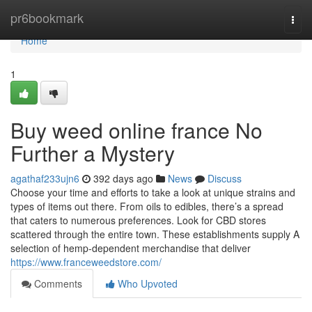
Home
pr6bookmark
Togg
navi
Home
1
Buy weed online france No
Further a Mystery
agathaf233ujn6
392 days ago
News
Discuss
Choose your time and efforts to take a look at unique strains and
types of items out there. From oils to edibles, there’s a spread
that caters to numerous preferences. Look for CBD stores
scattered through the entire town. These establishments supply A
selection of hemp-dependent merchandise that deliver
https://www.franceweedstore.com/
Comments
Who Upvoted