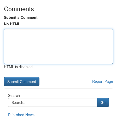
Comments
Submit a Comment
No HTML
HTML is disabled
Report Page
Search
Go
Published News