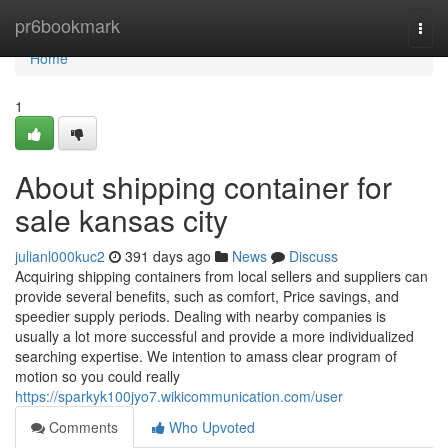
Home
pr6bookmark
Togg
navi
Home
1
About shipping container for
sale kansas city
julianl000kuc2
391 days ago
News
Discuss
Acquiring shipping containers from local sellers and suppliers can
provide several benefits, such as comfort, Price savings, and
speedier supply periods. Dealing with nearby companies is
usually a lot more successful and provide a more individualized
searching expertise. We intention to amass clear program of
motion so you could really
https://sparkyk100jyo7.wikicommunication.com/user
Comments
Who Upvoted