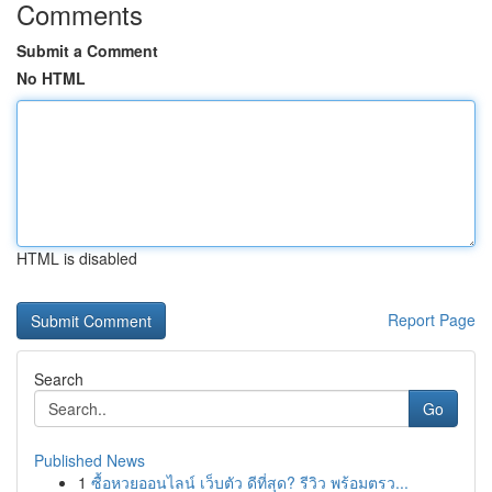
Comments
Submit a Comment
No HTML
HTML is disabled
Report Page
Search
Go
Published News
1
ซื้อหวยออนไลน์ เว็บตัว ดีที่สุด? รีวิว พร้อมตรว...