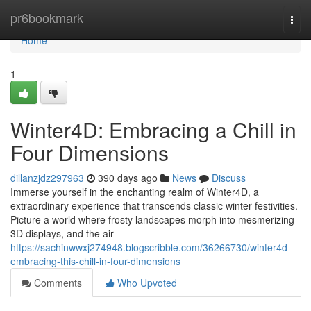
Home
pr6bookmark
Togg
navi
Home
1
Winter4D: Embracing a Chill in
Four Dimensions
dillanzjdz297963
390 days ago
News
Discuss
Immerse yourself in the enchanting realm of Winter4D, a
extraordinary experience that transcends classic winter festivities.
Picture a world where frosty landscapes morph into mesmerizing
3D displays, and the air
https://sachinwwxj274948.blogscribble.com/36266730/winter4d-
embracing-this-chill-in-four-dimensions
Comments
Who Upvoted