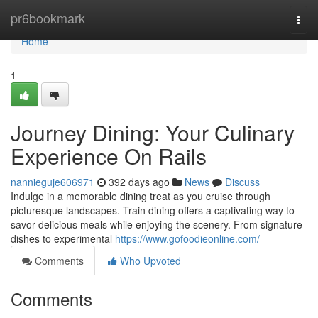
Home
pr6bookmark
Togg
navi
Home
1
Journey Dining: Your Culinary
Experience On Rails
nannieguje606971
392 days ago
News
Discuss
Indulge in a memorable dining treat as you cruise through
picturesque landscapes. Train dining offers a captivating way to
savor delicious meals while enjoying the scenery. From signature
dishes to experimental
https://www.gofoodieonline.com/
Comments
Who Upvoted
Comments