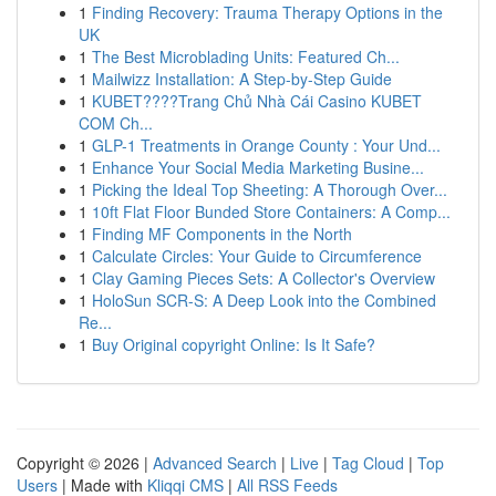
1
Finding Recovery: Trauma Therapy Options in the
UK
1
The Best Microblading Units: Featured Ch...
1
Mailwizz Installation: A Step-by-Step Guide
1
KUBET????️Trang Chủ Nhà Cái Casino KUBET
COM Ch...
1
GLP-1 Treatments in Orange County : Your Und...
1
Enhance Your Social Media Marketing Busine...
1
Picking the Ideal Top Sheeting: A Thorough Over...
1
10ft Flat Floor Bunded Store Containers: A Comp...
1
Finding MF Components in the North
1
Calculate Circles: Your Guide to Circumference
1
Clay Gaming Pieces Sets: A Collector's Overview
1
HoloSun SCR-S: A Deep Look into the Combined
Re...
1
Buy Original copyright Online: Is It Safe?
Copyright © 2026 |
Advanced Search
|
Live
|
Tag Cloud
|
Top
Users
| Made with
Kliqqi CMS
|
All RSS Feeds