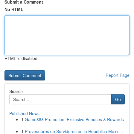
Submit a Comment
No HTML
HTML is disabled
Report Page
Search
Go
Published News
1
Gamo888 Promotion: Exclusive Bonuses & Rewards
...
1
Proveedores de Servidores en la República Mexic...