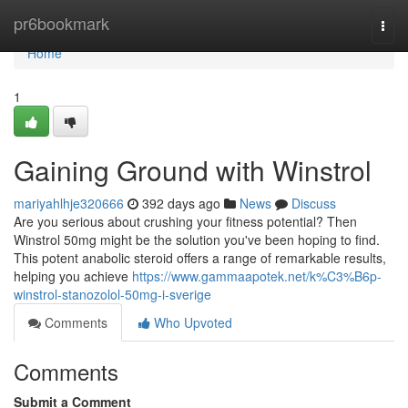
Home
pr6bookmark
Togg
navi
Home
1
Gaining Ground with Winstrol
mariyahlhje320666
392 days ago
News
Discuss
Are you serious about crushing your fitness potential? Then
Winstrol 50mg might be the solution you've been hoping to find.
This potent anabolic steroid offers a range of remarkable results,
helping you achieve
https://www.gammaapotek.net/k%C3%B6p-
winstrol-stanozolol-50mg-i-sverige
Comments
Who Upvoted
Comments
Submit a Comment