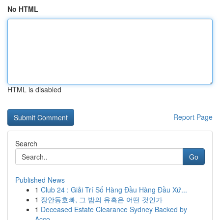
No HTML
HTML is disabled
Report Page
Search
Go
Published News
1
Club 24 : Giải Trí Số Hàng Đầu Hàng Đầu Xứ...
1
장안동호빠, 그 밤의 유혹은 어떤 것인가
1
Deceased Estate Clearance Sydney Backed by
Acco...