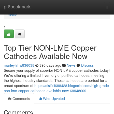
Home
pr6bookmark
Togg
navi
Home
1
Top Tier NON-LME Copper
Cathodes Available Now
marleyhihw836038
390 days ago
News
Discuss
Secure your supply of superior NON-LME copper cathodes today!
We're offering a limited inventory of purified cathodes, meeting
the highest industry standards. These cathodes are perfect for a
broad spectrum of
https://oisifxli688428.blogocial.com/high-grade-
non-lme-copper-cathodes-available-now-69948609
Comments
Who Upvoted
Comments