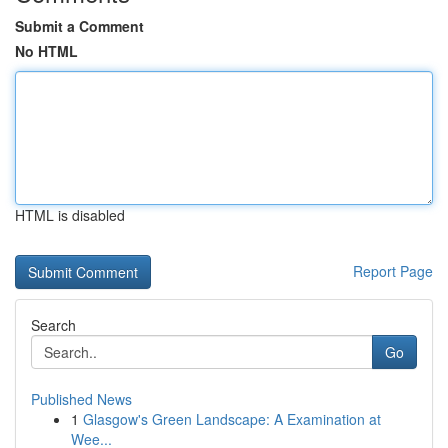
Submit a Comment
No HTML
HTML is disabled
Report Page
Search
Go
Published News
1
Glasgow's Green Landscape: A Examination at
Wee...