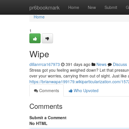
Home
pr6bookmark
Home
New
Submit
G
Home
1
Wipe
dillanrrca167973
391 days ago
News
Discuss
Stress got you feeling weighed down? Let that pressur
over your worries, carrying them out of sight. Just like
https://brianwapa199179.wikiparticularization.com/15
Comments
Who Upvoted
Comments
Submit a Comment
No HTML