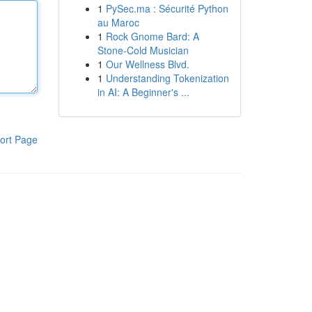
1
PySec.ma : Sécurité Python
au Maroc
1
Rock Gnome Bard: A
Stone-Cold Musician
1
Our Wellness Blvd.
1
Understanding Tokenization
in AI: A Beginner's ...
ort Page