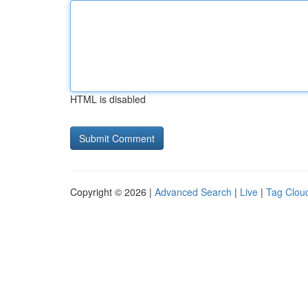
HTML is disabled
Copyright © 2026 |
Advanced Search
|
Live
|
Tag Clou