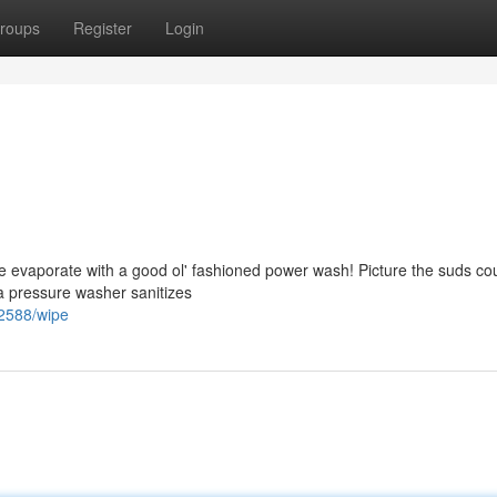
roups
Register
Login
e evaporate with a good ol' fashioned power wash! Picture the suds co
 a pressure washer sanitizes
72588/wipe