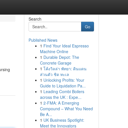
Search
Go
Published News
1
Find Your Ideal Espresso
Machine Online
1
Durable Depot: The
Concrete Garage
1
โค้งวิลล่า พัทยา: ดินแดน
ursing
ส่วนตัว ชิด ทะเล
1
Unlocking Profits: Your
Guide to Liquidation Pa...
1
Leading Combi Boilers
across the UK : Expe...
1
2-FMA: A Emerging
Compound – What You Need
Be A...
1
UK Business Spotlight:
Meet the Innovators