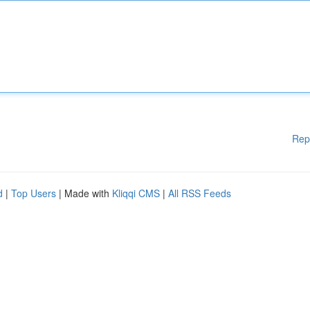
Rep
d
|
Top Users
| Made with
Kliqqi CMS
|
All RSS Feeds