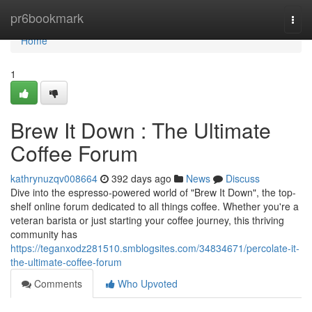
Home
pr6bookmark
Togg
navi
Home
1
Brew It Down : The Ultimate
Coffee Forum
kathrynuzqv008664
392 days ago
News
Discuss
Dive into the espresso-powered world of "Brew It Down", the top-
shelf online forum dedicated to all things coffee. Whether you're a
veteran barista or just starting your coffee journey, this thriving
community has
https://teganxodz281510.smblogsites.com/34834671/percolate-it-
the-ultimate-coffee-forum
Comments
Who Upvoted