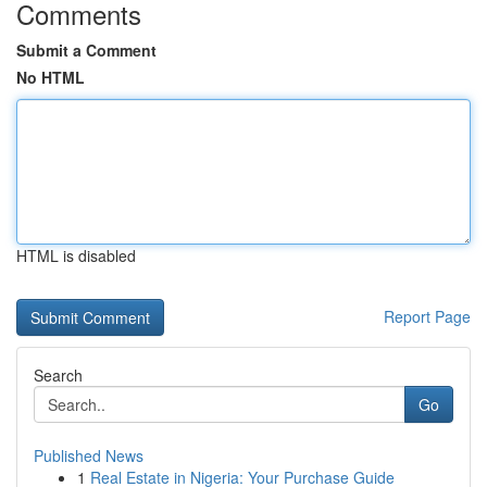
Comments
Submit a Comment
No HTML
HTML is disabled
Report Page
Search
Go
Published News
1
Real Estate in Nigeria: Your Purchase Guide