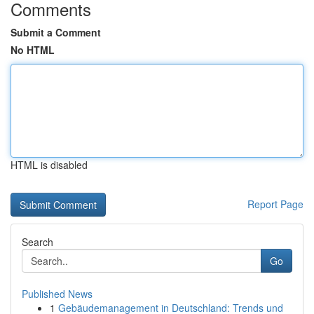
Comments
Submit a Comment
No HTML
HTML is disabled
Report Page
Search
Go
Published News
1
Gebäudemanagement in Deutschland: Trends und