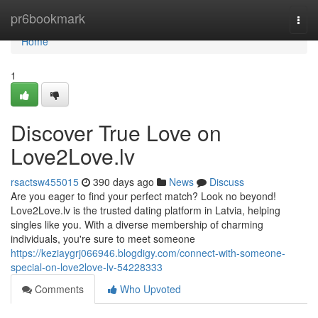
Home
pr6bookmark
Togg
navi
Home
1
Discover True Love on
Love2Love.lv
rsactsw455015
390 days ago
News
Discuss
Are you eager to find your perfect match? Look no beyond!
Love2Love.lv is the trusted dating platform in Latvia, helping
singles like you. With a diverse membership of charming
individuals, you're sure to meet someone
https://keziaygrj066946.blogdigy.com/connect-with-someone-
special-on-love2love-lv-54228333
Comments
Who Upvoted