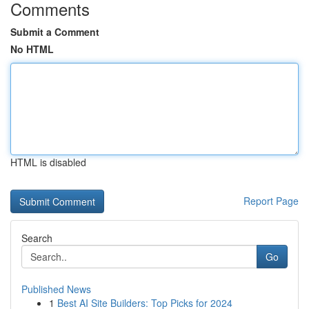
Comments
Submit a Comment
No HTML
HTML is disabled
Report Page
Search
Go
Published News
1
Best AI Site Builders: Top Picks for 2024