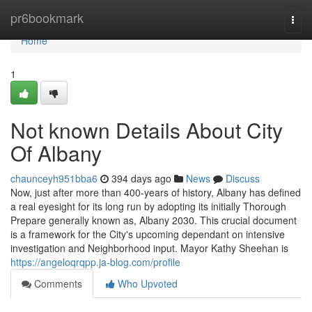
Home
pr6bookmark
Togg
navi
Home
1
Not known Details About City
Of Albany
chaunceyh951bba6
394 days ago
News
Discuss
Now, just after more than 400-years of history, Albany has defined
a real eyesight for its long run by adopting its initially Thorough
Prepare generally known as, Albany 2030. This crucial document
is a framework for the City's upcoming dependant on intensive
investigation and Neighborhood input. Mayor Kathy Sheehan is
https://angeloqrqpp.ja-blog.com/profile
Comments
Who Upvoted