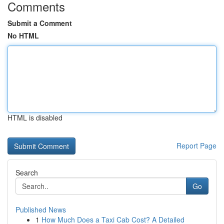
Comments
Submit a Comment
No HTML
HTML is disabled
Report Page
Search
Go
Published News
1
How Much Does a Taxi Cab Cost? A Detailed