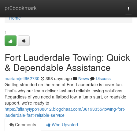
Home
pr6bookmark
Togg
navi
Home
1
Fort Lauderdale Towing: Quick
& Dependable Assistance
mariamjeif962730
393 days ago
News
Discuss
Getting stranded on the road at Fort Lauderdale is never fun.
That's why our team deliver fast and reliable towing solutions.
Regardless of you need a flatbed tow, a jump start, or roadside
support, we're ready to
https://tiffanyiypo188012.blogchaat.com/36193355/towing-fort-
lauderdale-fast-reliable-service
Comments
Who Upvoted