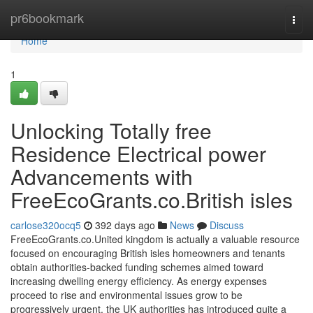
Home
pr6bookmark
Togg
navi
Home
1
Unlocking Totally free
Residence Electrical power
Advancements with
FreeEcoGrants.co.British isles
carlose320ocq5
392 days ago
News
Discuss
FreeEcoGrants.co.United kingdom is actually a valuable resource
focused on encouraging British isles homeowners and tenants
obtain authorities-backed funding schemes aimed toward
increasing dwelling energy efficiency. As energy expenses
proceed to rise and environmental issues grow to be
progressively urgent, the UK authorities has introduced quite a