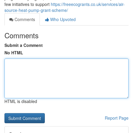
few initiatives to support
https://freeecogrants.co.uk/services/air-
source-heat-pump-grant-scheme/
Comments
Who Upvoted
Comments
Submit a Comment
No HTML
HTML is disabled
Report Page