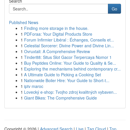
Search
Go
Published News
1
Finding more storage in the house.
1
PDForaa: Your Digital Products Store
1
Forum Infirmier Libéral : Échanges, Conseils et...
1
Celestial Sorcerer: Divine Power and Divine Lin...
1
Ovruxtali: A Comprehensive Review
1
Tinder88: Situs Slot Gacor Terpercaya Nomor 1
1
Buy Peptides Online: Your Guide to Quality & Se...
1
Exploring the mechanisms behind contemporary cr...
1
A Ultimate Guide to Picking a Cooking Set
1
Nationwide Boiler Hire: Your Guide to Short-t...
1
iptv maroc
1
Lovecký e-shop: Tvojho zdroj kvalitných vybaven...
1
Giant Bikes: The Comprehensive Guide
Copyright © 2026 |
Advanced Search
|
Live
|
Tag Cloud
|
Top