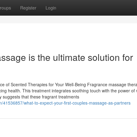
roups
Register
Login
age is the ultimate solution for
e of Scented Therapies for Your Well-Being Fragrance massage thera
cing health. This treatment integrates soothing touch with the power of vi
y suggests that these fragrant treatments
41536857/what-to-expect-your-first-couples-massage-as-partners