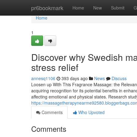
Home
pr6bookmark
Home
New
Submit
G
Home
1
Discover why Swedish mass
stress relief
annesq1106
393 days ago
News
Discuss
Loosen up With This Fragrance Massage: the Relevanc
acquiring recognition for its potential benefits in enhan
affecting emotional and physical states. Research stud
https://massagetherapynearme92580.bloggerbags.com/
Comments
Who Upvoted
Comments