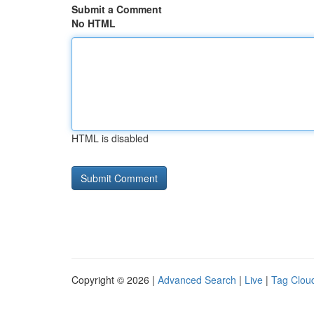
Submit a Comment
No HTML
HTML is disabled
Copyright © 2026 |
Advanced Search
|
Live
|
Tag Clou