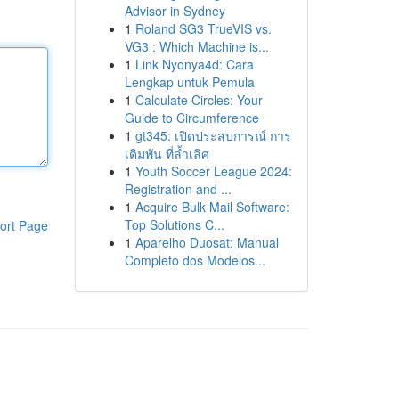
Advisor in Sydney
1
Roland SG3 TrueVIS vs.
VG3 : Which Machine is...
1
Link Nyonya4d: Cara
Lengkap untuk Pemula
1
Calculate Circles: Your
Guide to Circumference
1
gt345: เปิดประสบการณ์ การ
เดิมพัน ที่ล้ำเลิศ
1
Youth Soccer League 2024:
Registration and ...
1
Acquire Bulk Mail Software:
Top Solutions C...
ort Page
1
Aparelho Duosat: Manual
Completo dos Modelos...