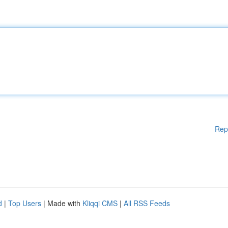
Rep
d
|
Top Users
| Made with
Kliqqi CMS
|
All RSS Feeds