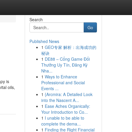
Search
Go
Published News
1
GEO专家 解析：出海成功的
秘诀
1
DE88 – Cổng Game Đổi
Thưởng Uy Tín, Đăng Ký
Nha...
1
Ways to Enhance
py is
Professional and Social
tal oils,
Events ...
1
{Arcmira: A Detailed Look
into the Nascent A...
1
Ease Aches Organically:
Your Introduction to Co...
1
I unable to be able to
complete the dema...
1
Finding the Right Financial