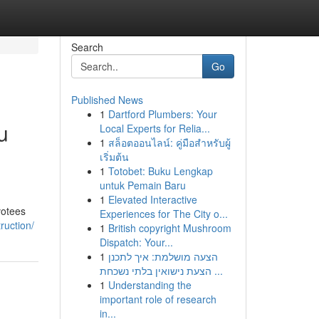
Search
Go
Published News
1
Dartford Plumbers: Your
u
Local Experts for Relia...
1
สล็อตออนไลน์: คู่มือสำหรับผู้
เริ่มต้น
1
Totobet: Buku Lengkap
untuk Pemain Baru
1
Elevated Interactive
votees
Experiences for The City o...
ruction/
1
British copyright Mushroom
Dispatch: Your...
1
הצעה מושלמת: איך לתכנן
הצעת נישואין בלתי נשכחת ...
1
Understanding the
important role of research
in...