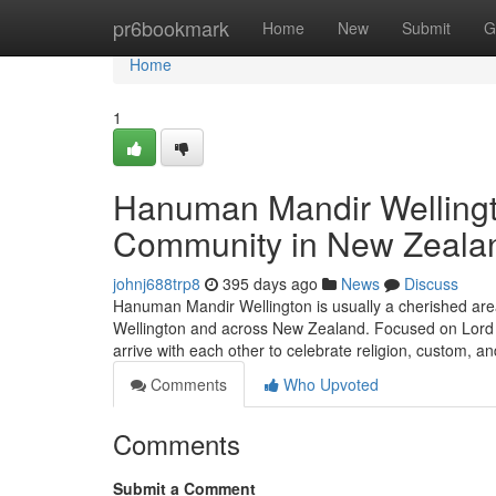
Home
pr6bookmark
Home
New
Submit
G
Home
1
Hanuman Mandir Wellingto
Community in New Zeala
johnj688trp8
395 days ago
News
Discuss
Hanuman Mandir Wellington is usually a cherished area 
Wellington and across New Zealand. Focused on Lord H
arrive with each other to celebrate religion, custom, and
Comments
Who Upvoted
Comments
Submit a Comment