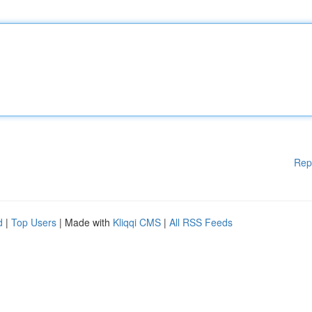
Rep
d
|
Top Users
| Made with
Kliqqi CMS
|
All RSS Feeds