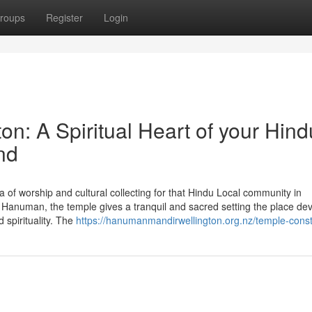
roups
Register
Login
n: A Spiritual Heart of your Hind
nd
of worship and cultural collecting for that Hindu Local community in
anuman, the temple gives a tranquil and sacred setting the place de
 spirituality. The
https://hanumanmandirwellington.org.nz/temple-const