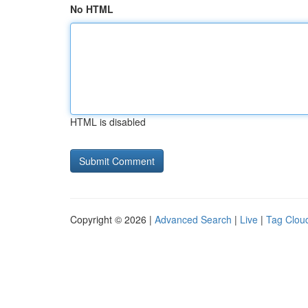
No HTML
HTML is disabled
Copyright © 2026 |
Advanced Search
|
Live
|
Tag Clou