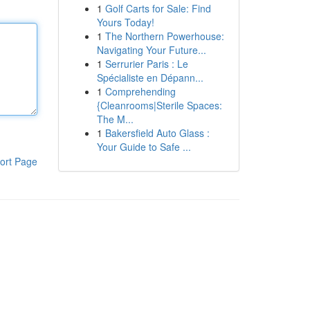
1
Golf Carts for Sale: Find
Yours Today!
1
The Northern Powerhouse:
Navigating Your Future...
1
Serrurier Paris : Le
Spécialiste en Dépann...
1
Comprehending
{Cleanrooms|Sterile Spaces:
The M...
1
Bakersfield Auto Glass :
Your Guide to Safe ...
ort Page