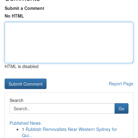
Submit a Comment
No HTML
HTML is disabled
Report Page
Search
Go
Published News
1
Rubbish Removalists Near Western Sydney for
Qui...