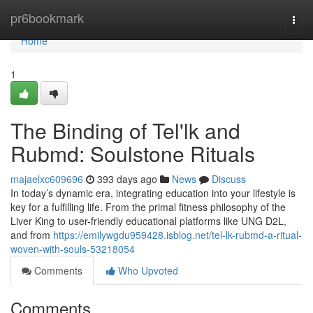
Home
pr6bookmark
Togg
navi
Home
1
The Binding of Tel'lk and
Rubmd: Soulstone Rituals
majaelxc609696
393 days ago
News
Discuss
In today’s dynamic era, integrating education into your lifestyle is
key for a fulfilling life. From the primal fitness philosophy of the
Liver King to user-friendly educational platforms like UNG D2L,
and from
https://emilywgdu959428.isblog.net/tel-lk-rubmd-a-ritual-
woven-with-souls-53218054
Comments
Who Upvoted
Comments