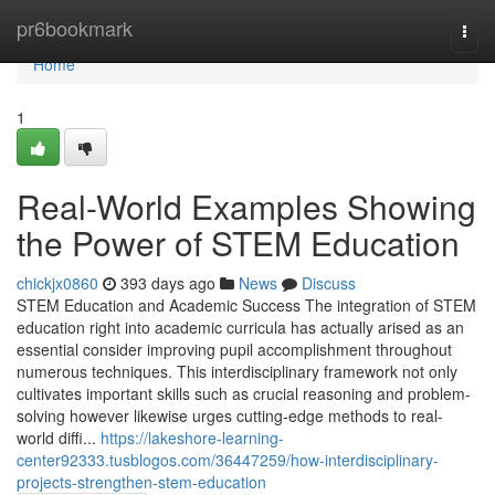
Home
pr6bookmark
Togg
navi
Home
1
Real-World Examples Showing
the Power of STEM Education
chickjx0860
393 days ago
News
Discuss
STEM Education and Academic Success The integration of STEM
education right into academic curricula has actually arised as an
essential consider improving pupil accomplishment throughout
numerous techniques. This interdisciplinary framework not only
cultivates important skills such as crucial reasoning and problem-
solving however likewise urges cutting-edge methods to real-
world diffi...
https://lakeshore-learning-
center92333.tusblogos.com/36447259/how-interdisciplinary-
projects-strengthen-stem-education