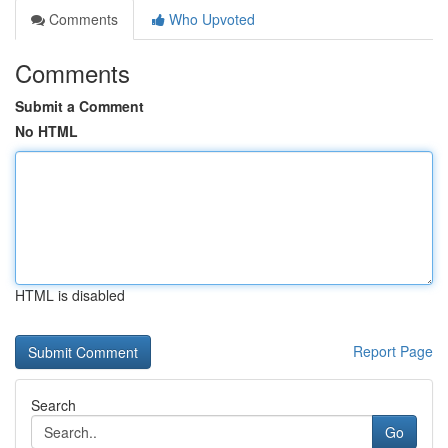
Comments
Who Upvoted
Comments
Submit a Comment
No HTML
HTML is disabled
Report Page
Search
Go