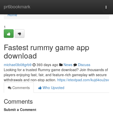
Home
pr6bookmark
Togg
navi
Home
1
Fastest rummy game app
download
michael3b08grb9
393 days ago
News
Discuss
Looking for a trusted Rummy game download? Join thousands of
players enjoying fast, fair, and feature-rich gameplay with secure
withdrawals and non-stop action.
https://etextpad.com/kujd4ou2sv
Comments
Who Upvoted
Comments
Submit a Comment