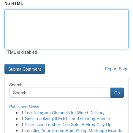
No HTML
HTML is disabled
Report Page
Search
Go
Published News
1
Top Telegram Channels for Weed Delivery
1
Gnss receiver pill Exhibit and steering Handle ...
1
Distressed Leather Dice Sets: A Fired Clay Up...
1
Locating Your Dream Home? Top Mortgage Experts