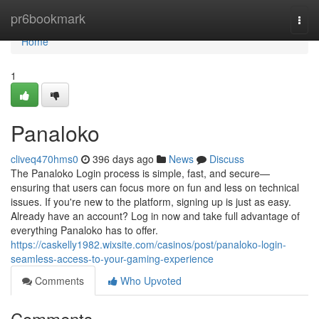
Home
pr6bookmark
Togg
navi
Home
1
Panaloko
cliveq470hms0
396 days ago
News
Discuss
The Panaloko Login process is simple, fast, and secure—
ensuring that users can focus more on fun and less on technical
issues. If you're new to the platform, signing up is just as easy.
Already have an account? Log in now and take full advantage of
everything Panaloko has to offer.
https://caskelly1982.wixsite.com/casinos/post/panaloko-login-
seamless-access-to-your-gaming-experience
Comments
Who Upvoted
Comments