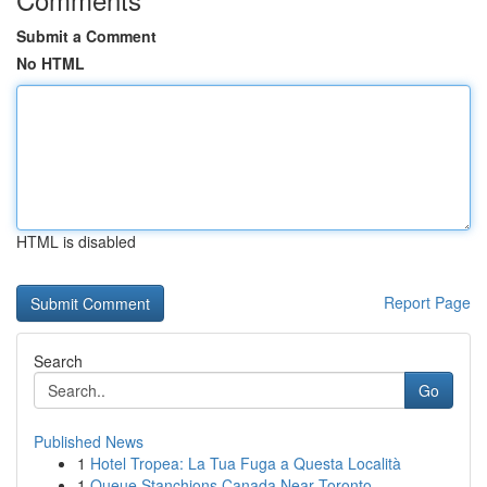
Submit a Comment
No HTML
HTML is disabled
Report Page
Search
Go
Published News
1
Hotel Tropea: La Tua Fuga a Questa Località
1
Queue Stanchions Canada Near Toronto