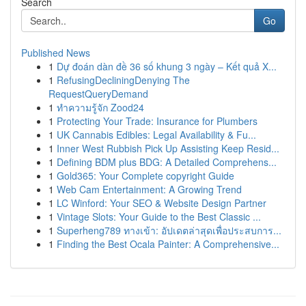
Search
Go
Published News
1
Dự đoán dàn đề 36 số khung 3 ngày – Kết quả X...
1
RefusingDecliningDenying The
RequestQueryDemand
1
ทำความรู้จัก Zood24
1
Protecting Your Trade: Insurance for Plumbers
1
UK Cannabis Edibles: Legal Availability & Fu...
1
Inner West Rubbish Pick Up Assisting Keep Resid...
1
Defining BDM plus BDG: A Detailed Comprehens...
1
Gold365: Your Complete copyright Guide
1
Web Cam Entertainment: A Growing Trend
1
LC Winford: Your SEO & Website Design Partner
1
Vintage Slots: Your Guide to the Best Classic ...
1
Superheng789 ทางเข้า: อัปเดตล่าสุดเพื่อประสบการ...
1
Finding the Best Ocala Painter: A Comprehensive...