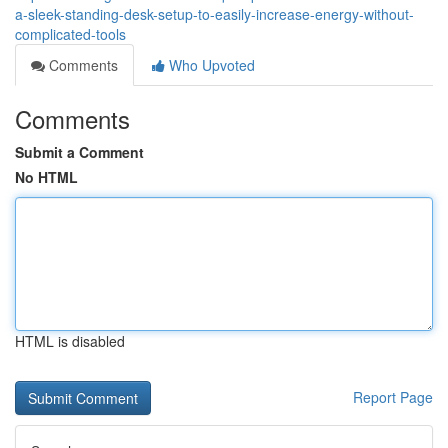
a-sleek-standing-desk-setup-to-easily-increase-energy-without-
complicated-tools
Comments
Who Upvoted
Comments
Submit a Comment
No HTML
HTML is disabled
Report Page