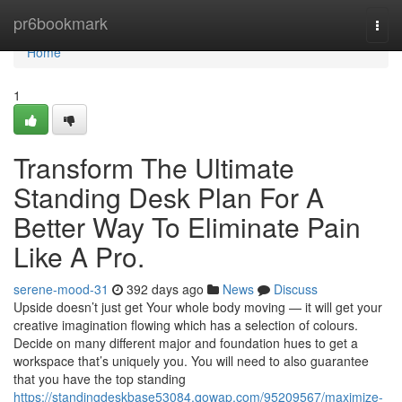
Home
pr6bookmark
Togg
navi
Home
1
Transform The Ultimate
Standing Desk Plan For A
Better Way To Eliminate Pain
Like A Pro.
serene-mood-31
392 days ago
News
Discuss
Upside doesn’t just get Your whole body moving — it will get your
creative imagination flowing which has a selection of colours.
Decide on many different major and foundation hues to get a
workspace that’s uniquely you. You will need to also guarantee
that you have the top standing
https://standingdeskbase53084.qowap.com/95209567/maximize-