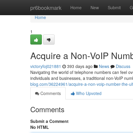
Home
pr6bookmark
Home
New
Submit
G
Home
1
Acquire a Non-VoIP Numb
victoryfoj021881
393 days ago
News
Discuss
Navigating the world of telephone numbers can feel ove
individuals and businesses, a traditional non-VoIP num
blog.com/36224961/acquire-a-non-voip-number-the-ul
Comments
Who Upvoted
Comments
Submit a Comment
No HTML