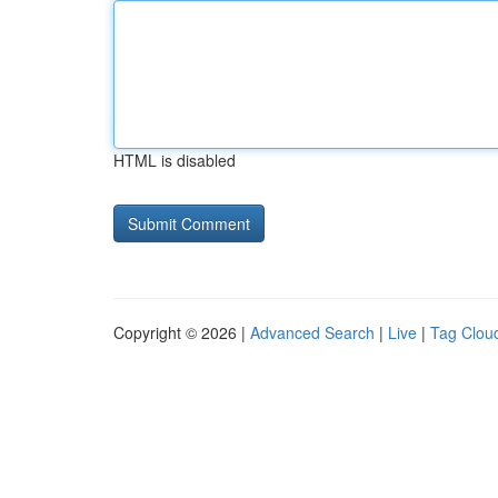
HTML is disabled
Copyright © 2026 |
Advanced Search
|
Live
|
Tag Clou