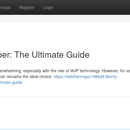
roups
Register
Login
er: The Ultimate Guide
rwhelming, especially with the rise of VoIP technology. However, for v
ber remains the ideal choice.
https://siobhanmypc108648.liberty-
timate-guide