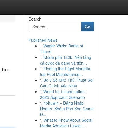
Search
Go
Published News
1
Wager Wilds: Battle of
Titans
1
Khám phá 123b: Nền tảng
cá cược đa dạng và tiện...
1
Finding the Right Marietta
arious
top Pool Maintenance...
1
Bộ 3 Số MN: Thủ Thuật Soi
Cầu Chính Xác Nhất
1
Weed for Inflammation:
2025 Approach Scenario
1
nohuwin – Đăng Nhập
Nhanh, Khám Phá Kho Game
Đ...
1
What to Know About Social
Media Addiction Lawsu...