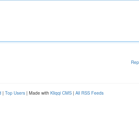
Rep
d
|
Top Users
| Made with
Kliqqi CMS
|
All RSS Feeds