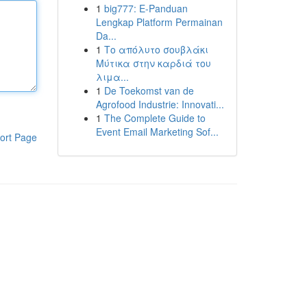
1
big777: E-Panduan
Lengkap Platform Permainan
Da...
1
Το απόλυτο σουβλάκι
Μύτικα στην καρδιά του
λιμα...
1
De Toekomst van de
Agrofood Industrie: Innovati...
1
The Complete Guide to
Event Email Marketing Sof...
ort Page