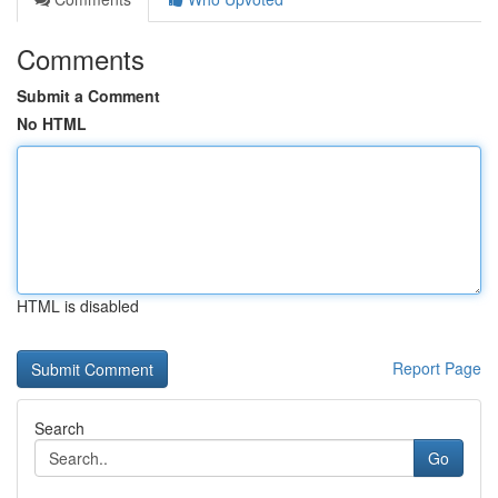
Comments
Submit a Comment
No HTML
HTML is disabled
Report Page
Search
Go