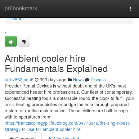
Home
pr6bookmark
Togg
navi
Home
1
Ambient cooler hire
Fundamentals Explained
talibz862mqu5
393 days ago
News
Discuss
Provider Rental Devices is without doubt one of the UK’s most
experienced heater hire professionals. Our fleet of contemporary,
successful heating tools is obtainable round-the-clock to fulfill your
crisis heating prerequisites or bridge the hole through prepared
restore or routine maintenance. These chillers are built to cope
with temperatures from
https://franciscolmgyp.life3dblog.com/34778346/the-single-best-
strategy-to-use-for-ambient-cooler-hire
Comments
Who Upvoted