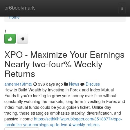
Home
pr6bookmark
Togg
navi
Home
1
XPO - Maximize Your Earnings
Nearly two-four% Weekly
Returns
annem419fmt5
396 days ago
News
Discuss
How to Build Wealth by Investing in Forex and Index Mutual
Funds If you're looking to grow your money over time without
constantly watching the markets, long-term investing in Forex and
index mutual funds could be your golden ticket. Unlike day
trading, these strategies emphasize stability, diversification, and
passive income
https://sethkihfw.prublogger.com/35188774/xpo-
maximize-your-earnings-up-to-two-4-weekly-returns