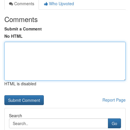
Comments
Who Upvoted
Comments
Submit a Comment
No HTML
HTML is disabled
Report Page
Search
Go