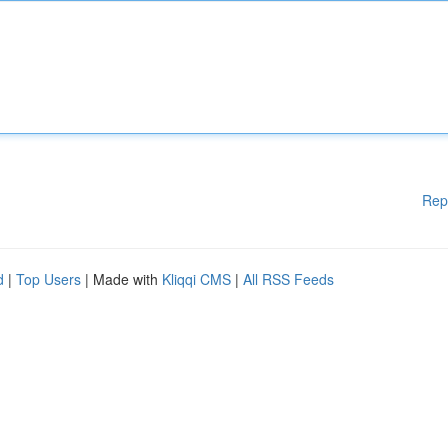
Rep
d
|
Top Users
| Made with
Kliqqi CMS
|
All RSS Feeds