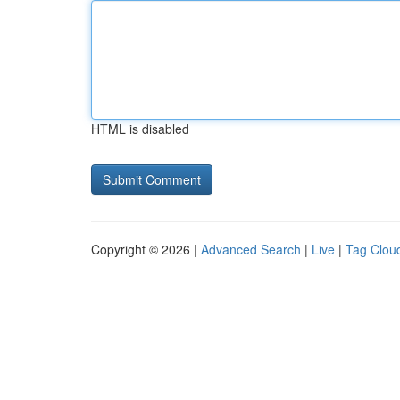
HTML is disabled
Copyright © 2026 |
Advanced Search
|
Live
|
Tag Clou