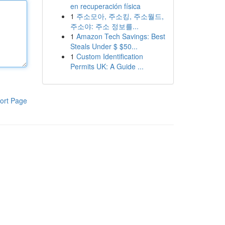
en recuperación física
1
주소모아, 주소킹, 주소월드,
주소야: 주소 정보를...
1
Amazon Tech Savings: Best
Steals Under $ $50...
1
Custom Identification
Permits UK: A Guide ...
ort Page