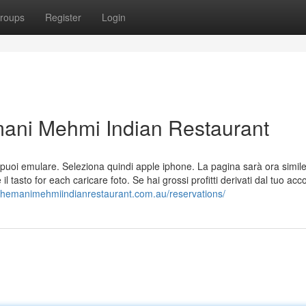
roups
Register
Login
ani Mehmi Indian Restaurant
 che puoi emulare. Seleziona quindi apple iphone. La pagina sarà ora simil
l tasto for each caricare foto. Se hai grossi profitti derivati dal tuo acc
//hemanimehmiindianrestaurant.com.au/reservations/