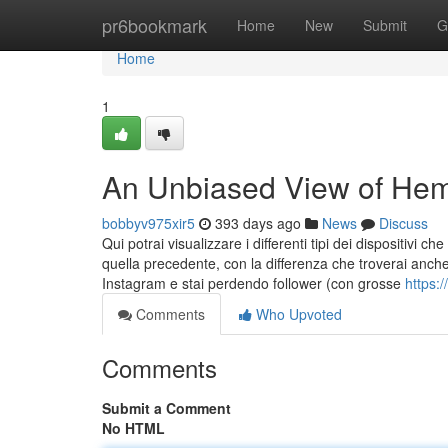
Home
pr6bookmark
Home
New
Submit
G
Home
1
An Unbiased View of Hem
bobbyv975xir5
393 days ago
News
Discuss
Qui potrai visualizzare i differenti tipi dei dispositivi
quella precedente, con la differenza che troverai anche i
Instagram e stai perdendo follower (con grosse
https:
Comments
Who Upvoted
Comments
Submit a Comment
No HTML