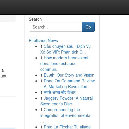
Search
Go
Published News
1
Cầu chuyên sâu · Dịch Vụ
Xổ Số VIP: Phân tích C...
1
How modern benevolent
donations reshapes
commun...
e a
1
Eu9th: Our Story and Vision
ount
1
Done On Command Review
– AI Marketing Revolution
1
सबसे अच्छा सीए कैथल
1
Jaggery Powder: A Natural
Sweetener's Rise
1
Comprehending the
integration of environmental
...
1
Fisio La Flecha: Tu aliado