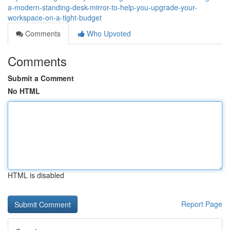
a-modern-standing-desk-mirror-to-help-you-upgrade-your-
workspace-on-a-tight-budget
Comments
Who Upvoted
Comments
Submit a Comment
No HTML
HTML is disabled
Report Page