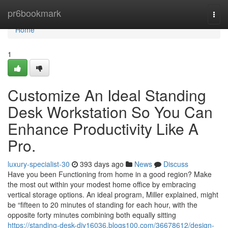
Home
pr6bookmark
Togg
navi
Home
1
Customize An Ideal Standing
Desk Workstation So You Can
Enhance Productivity Like A
Pro.
luxury-specialist-30
393 days ago
News
Discuss
Have you been Functioning from home in a good region? Make
the most out within your modest home office by embracing
vertical storage options. An ideal program, Miller explained, might
be “fifteen to 20 minutes of standing for each hour, with the
opposite forty minutes combining both equally sitting
https://standing-desk-diy16036.blogs100.com/36678612/design-