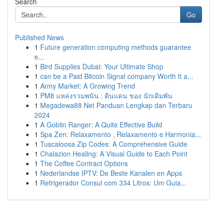
Search
Go
Published News
1
Future generation computing methods guarantee
e...
1
Bird Supplies Dubai: Your Ultimate Shop
1
can be a Paid Bitcoin Signal company Worth It a...
1
Army Market: A Growing Trend
1
PM8 แหล่งรวมพนัน : ดินแดน ของ นักเดิมพัน
1
Megadewa88 Net Panduan Lengkap dan Terbaru
2024
1
A Goblin Ranger: A Quite Effective Build
1
Spa Zen: Relaxamento , Relaxamento e Harmonia...
1
Tuscaloosa Zip Codes: A Comprehensive Guide
1
Chalazion Healing: A Visual Guide to Each Point
1
The Coffee Contract Options
1
Nederlandse IPTV: De Beste Kanalen en Apps
1
Refrigerador Consul com 334 Litros: Um Guia...