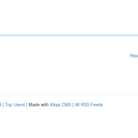
Rep
d
|
Top Users
| Made with
Kliqqi CMS
|
All RSS Feeds