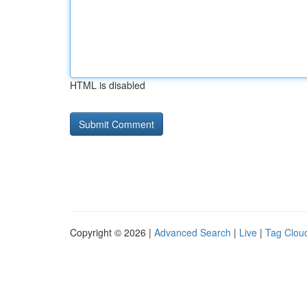
HTML is disabled
Copyright © 2026 |
Advanced Search
|
Live
|
Tag Clou