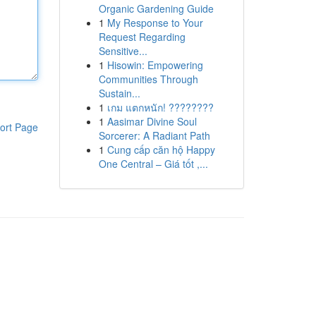
Organic Gardening Guide
1
My Response to Your
Request Regarding
Sensitive...
1
Hisowin: Empowering
Communities Through
Sustain...
1
เกม แตกหนัก! ????????
1
Aasimar Divine Soul
ort Page
Sorcerer: A Radiant Path
1
Cung cấp căn hộ Happy
One Central – Giá tốt ,...