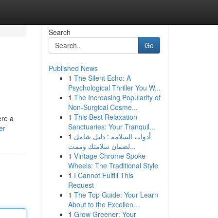
Search
Go
Published News
1
The Silent Echo: A
Psychological Thriller You W...
1
The Increasing Popularity of
Non-Surgical Cosme...
1
This Best Relaxation
ere a
Sanctuaries: Your Tranquil...
er
1
أدوات السلامة : دليل شامل
لضمان سلامتك وممت...
1
Vintage Chrome Spoke
Wheels: The Traditional Style
1
I Cannot Fulfill This
Request
1
The Top Guide: Your Learn
About to the Excellen...
1
Grow Greener: Your