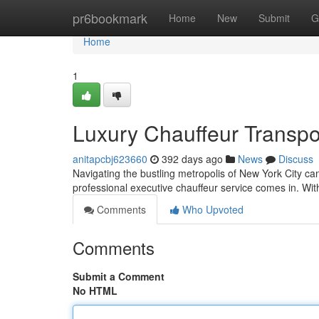
Home
pr6bookmark
Home
New
Submit
G
Home
1
Luxury Chauffeur Transpo
anitapcbj623660
392 days ago
News
Discuss
Navigating the bustling metropolis of New York City ca
professional executive chauffeur service comes in. With
Comments
Who Upvoted
Comments
Submit a Comment
No HTML