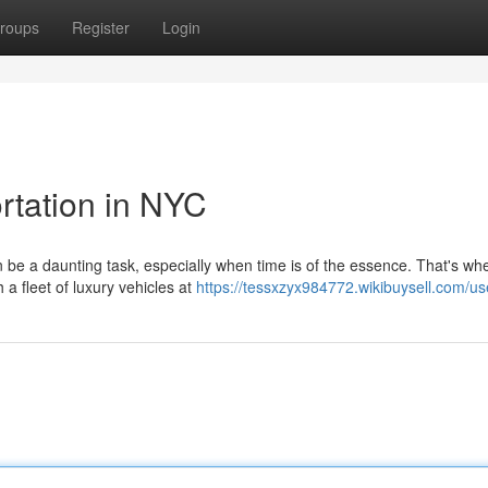
roups
Register
Login
rtation in NYC
n be a daunting task, especially when time is of the essence. That's wh
 a fleet of luxury vehicles at
https://tessxzyx984772.wikibuysell.com/us