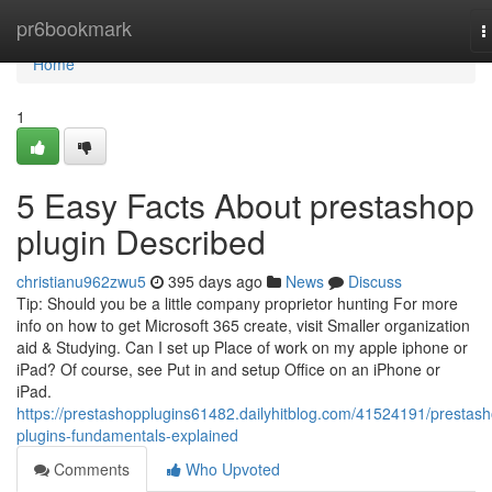
Home
pr6bookmark
T
n
Home
1
5 Easy Facts About prestashop
plugin Described
christianu962zwu5
395 days ago
News
Discuss
Tip: Should you be a little company proprietor hunting For more
info on how to get Microsoft 365 create, visit Smaller organization
aid & Studying. Can I set up Place of work on my apple iphone or
iPad? Of course, see Put in and setup Office on an iPhone or
iPad.
https://prestashopplugins61482.dailyhitblog.com/41524191/prestas
plugins-fundamentals-explained
Comments
Who Upvoted