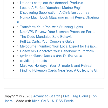
1
I'm don't complete this demand. Producin...
1
Locate A Perfect Yamaha's Marine Engi...
1
Discovering Supplication: A Christian Journey
1
Nunua MachiBook Mtaalamu nchini Kenya Gharimu
n...
1
Transform Your Pool with Stunning Lights
1
NordVPN Review: Your Ultimate Protection Fort...
1
The Code Mandates Safe Behavior
1
Puff La Carts: Your Complete Guide
1
Melbourne Plumber: Your Local Expert for Reliab...
1
Ready Mix Concrete: Your Handbook to Perform...
1
พูลวิลล่า พัทยา: ดินแดน ส่วนตัว ข้าง ทะเล
1
covidien products
1
Maldives Holidays: Your Ultimate Island Retreat
1
Finding Pokémon Cards Near You: A Collector's G...
Copyright © 2026 |
Advanced Search
|
Live
|
Tag Cloud
|
Top
Users
| Made with
Kliqqi CMS
|
All RSS Feeds