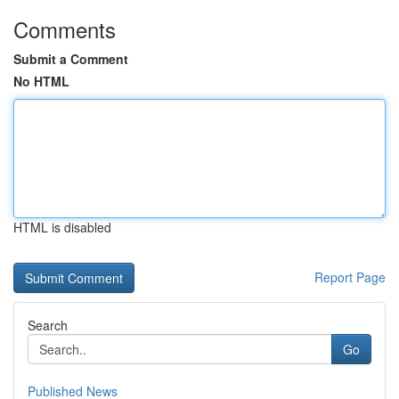
Comments
Submit a Comment
No HTML
HTML is disabled
Report Page
Search
Go
Published News