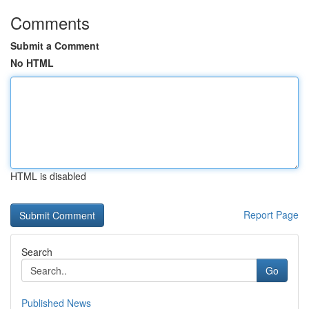
Comments
Submit a Comment
No HTML
HTML is disabled
Report Page
Search
Go
Published News