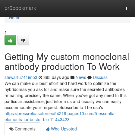
Home
pr6bookmark
Togg
navi
Home
1
Getting My custom monoclonal
antibody production To Work
stewartu741imo3
395 days ago
News
Discuss
We can make our best effort and hard work to optimize the
hybridomas you ask for and make sure the secreted antibodies
remaining precisely the same. When you've got any need In this
particular assistance, just inform us and usually we can easily
accommodate your request. Subscribe to The usa's
https://pressreleaseforseo54219.pages10.com/5-essential-
elements-for-boster-bio-71443423
Comments
Who Upvoted