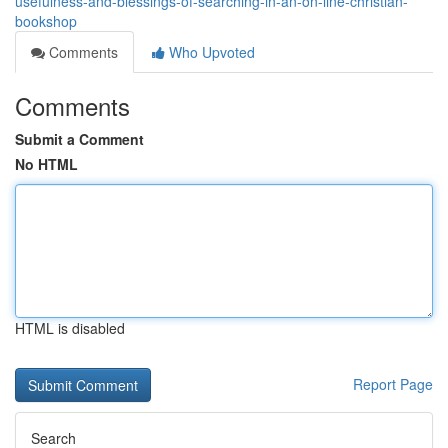
usefulness-and-blessings-of-searching-in-an-on-line-christian-
bookshop
Comments
Who Upvoted
Comments
Submit a Comment
No HTML
HTML is disabled
Report Page
Search