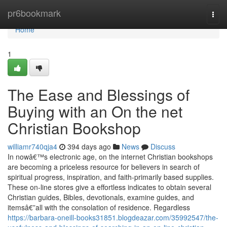
Home
pr6bookmark
Togg
navi
Home
1
The Ease and Blessings of
Buying with an On the net
Christian Bookshop
williamr740qja4
394 days ago
News
Discuss
In nowâ€™s electronic age, on the internet Christian bookshops
are becoming a priceless resource for believers in search of
spiritual progress, inspiration, and faith-primarily based supplies.
These on-line stores give a effortless indicates to obtain several
Christian guides, Bibles, devotionals, examine guides, and
itemsâ€”all with the consolation of residence. Regardless
https://barbara-oneill-books31851.blogdeazar.com/35992547/the-