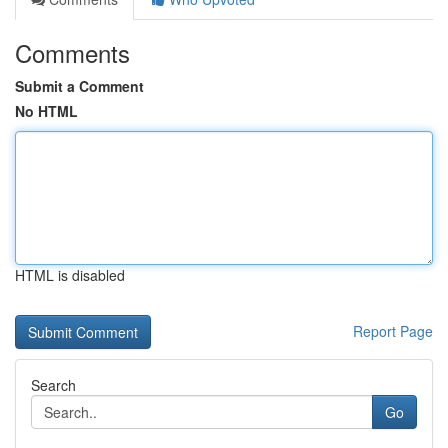
Comments
Submit a Comment
No HTML
HTML is disabled
Report Page
Search
Go