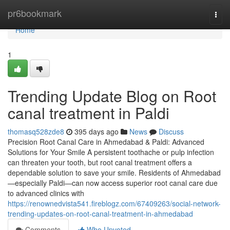
Home
pr6bookmark
Togg
navi
Home
1
Trending Update Blog on Root
canal treatment in Paldi
thomasq528zde8
395 days ago
News
Discuss
Precision Root Canal Care in Ahmedabad & Paldi: Advanced
Solutions for Your Smile A persistent toothache or pulp infection
can threaten your tooth, but root canal treatment offers a
dependable solution to save your smile. Residents of Ahmedabad
—especially Paldi—can now access superior root canal care due
to advanced clinics with
https://renownedvista541.fireblogz.com/67409263/social-network-
trending-updates-on-root-canal-treatment-in-ahmedabad
Comments
Who Upvoted