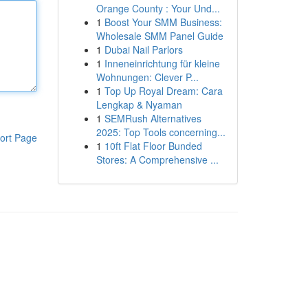
Orange County : Your Und...
1
Boost Your SMM Business:
Wholesale SMM Panel Guide
1
Dubai Nail Parlors
1
Inneneinrichtung für kleine
Wohnungen: Clever P...
1
Top Up Royal Dream: Cara
Lengkap & Nyaman
1
SEMRush Alternatives
2025: Top Tools concerning...
ort Page
1
10ft Flat Floor Bunded
Stores: A Comprehensive ...