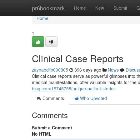
Home
pr6bookmark
Home
New
Submit
G
Home
1
Clinical Case Reports
zaynabdljb600805
396 days ago
News
Discus
Clinical case reports serve as powerful glimpses into 
medical manifestations, offer valuable insights for the 
blog.com/16745758/unique-patient-stories
Comments
Who Upvoted
Comments
Submit a Comment
No HTML