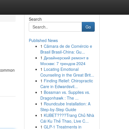
Search
Go
Published News
1
Câmara de de Comércio e
Brasil Brasil-China: Gu...
1
Дизайнерский ремонт в
Москве: 7 трендов 2024
1
Locating Emotional
uncommon
Counseling in the Great Brit...
1
Finding Relief: Chiropractic
Care in Edwardsvil...
1
Bossman vs. Supplies vs.
Dragonhawk : The ...
1
Roundcube Installation: A
Step-by-Step Guide
1
KUBET????️Trang Chủ Nhà
Cái Ku Thể Thao, Live C...
1
GLP-1 Treatments in