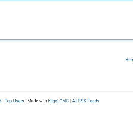
Rep
d
|
Top Users
| Made with
Kliqqi CMS
|
All RSS Feeds