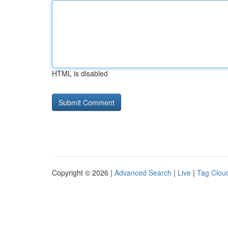
HTML is disabled
Copyright © 2026 |
Advanced Search
|
Live
|
Tag Clou