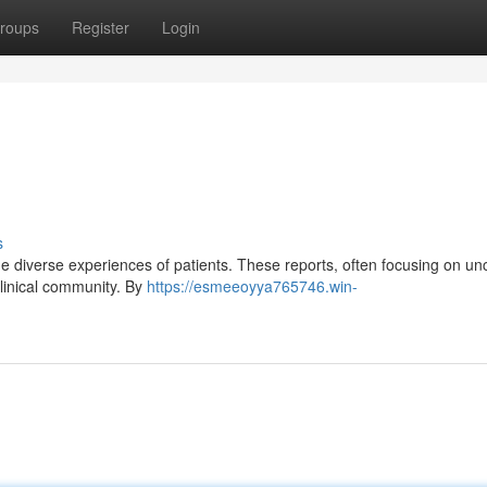
roups
Register
Login
s
the diverse experiences of patients. These reports, often focusing on 
clinical community. By
https://esmeeoyya765746.win-