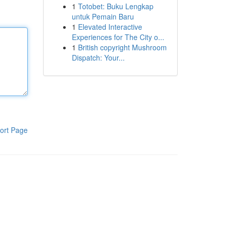
1
Totobet: Buku Lengkap
untuk Pemain Baru
1
Elevated Interactive
Experiences for The City o...
1
British copyright Mushroom
Dispatch: Your...
ort Page