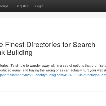
roups
Register
Login
 Finest Directories for Search
k Building
ories, it’s simple to wander away within a sea of options that promise b
produced equal, and buying the wrong ones can actually hurt your websi
ingandmakemoney82580.aboutyoublog.com/41740397/is-directory-subm