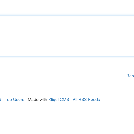
Rep
d
|
Top Users
| Made with
Kliqqi CMS
|
All RSS Feeds