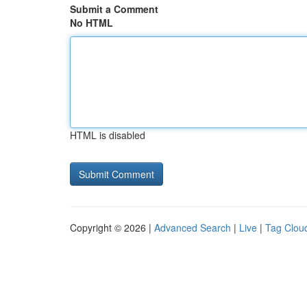
Submit a Comment
No HTML
HTML is disabled
Copyright © 2026 |
Advanced Search
|
Live
|
Tag Clou