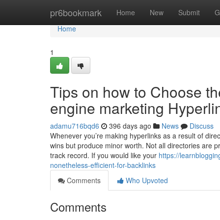
Home
pr6bookmark
Home
New
Submit
G
Home
1
Tips on how to Choose the
engine marketing Hyperlin
adamu716bqd6
396 days ago
News
Discuss
Whenever you’re making hyperlinks as a result of direct
wins but produce minor worth. Not all directories are 
track record. If you would like your
https://learnblogg
nonetheless-efficient-for-backlinks
Comments
Who Upvoted
Comments