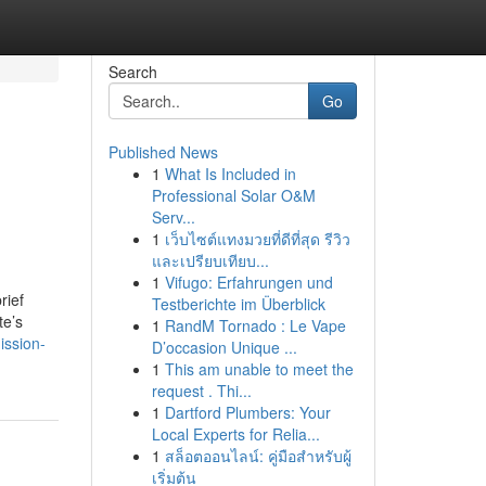
Search
Go
Published News
1
What Is Included in
Professional Solar O&M
Serv...
1
เว็บไซต์แทงมวยที่ดีที่สุด รีวิว
และเปรียบเทียบ...
1
Vifugo: Erfahrungen und
rief
Testberichte im Überblick
te’s
1
RandM Tornado : Le Vape
ission-
D’occasion Unique ...
1
This am unable to meet the
request . Thi...
1
Dartford Plumbers: Your
Local Experts for Relia...
1
สล็อตออนไลน์: คู่มือสำหรับผู้
เริ่มต้น