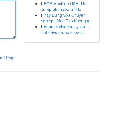
1
POS Machine UAE: The
Comprehensive Guide
1
Xây Dựng Spa Chuyên
Nghiệp : Mẹo Tạo Không g...
1
Appreciating the systems
that drive group knowl...
ort Page