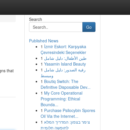
Search
Go
Published News
1
İzmir Eskort: Karşıyaka
Çevresindeki Seçenekler
1
طين الأطفال: دليل شامل
1
Yasamin Island Beauty
1
رقية الصدور: دليل شامل
gns that
ومبسط
1
Boutiq Switch: The
Definitive Disposable Dev...
1
My Core Operational
Programming: Ethical
Bounda...
1
Purchase Psilocybin Spores
Oil Via the Internet...
1
צימר בצפון: המדריך המלא
לחופשה חלומית