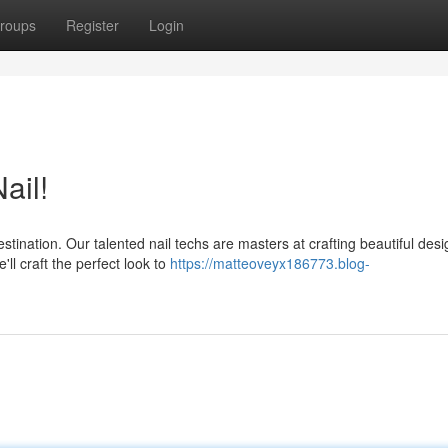
roups
Register
Login
ail!
ination. Our talented nail techs are masters at crafting beautiful desi
ll craft the perfect look to
https://matteoveyx186773.blog-