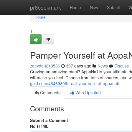
Home
pr6bookmark
Home
New
Submit
G
Home
1
Pamper Yourself at AppaN
zoevden213536
397 days ago
News
Discuss
Craving an amazing mani? AppaNail is your ultimate dest
will make you feel. Choose from tons of shades, and we'
gold.com/46469809/treat-your-nails-at-appanail
Comments
Who Upvoted
Comments
Submit a Comment
No HTML