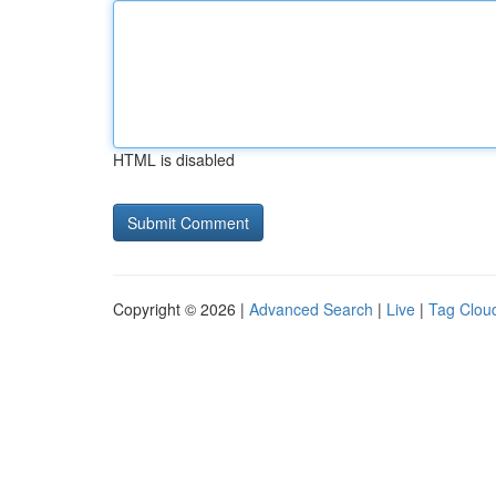
HTML is disabled
Copyright © 2026 |
Advanced Search
|
Live
|
Tag Clou