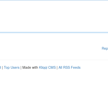
Rep
d
|
Top Users
| Made with
Kliqqi CMS
|
All RSS Feeds