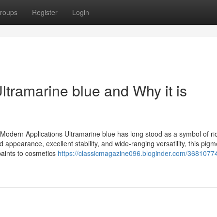
roups
Register
Login
tramarine blue and Why it is
r Modern Applications Ultramarine blue has long stood as a symbol of ri
vid appearance, excellent stability, and wide-ranging versatility, this pig
paints to cosmetics
https://classicmagazine096.bloginder.com/3681077