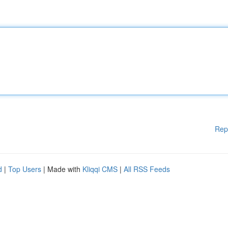
Rep
d
|
Top Users
| Made with
Kliqqi CMS
|
All RSS Feeds