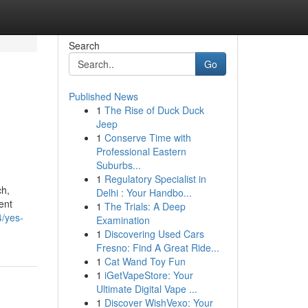
Search
Go
Published News
1
The Rise of Duck Duck
Jeep
1
Conserve Time with
Professional Eastern
Suburbs...
1
Regulatory Specialist in
ch,
Delhi : Your Handbo...
ment
1
The Trials: A Deep
4/yes-
Examination
1
Discovering Used Cars
Fresno: Find A Great Ride...
1
Cat Wand Toy Fun
1
iGetVapeStore: Your
Ultimate Digital Vape ...
1
Discover WishVexo: Your