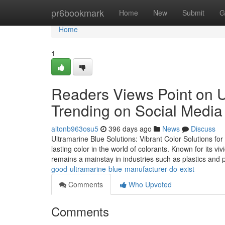
Home
pr6bookmark
Home
New
Submit
G
Home
1
Readers Views Point on Ul
Trending on Social Media
altonb963osu5
396 days ago
News
Discuss
Ultramarine Blue Solutions: Vibrant Color Solutions fo
lasting color in the world of colorants. Known for its vi
remains a mainstay in industries such as plastics and 
good-ultramarine-blue-manufacturer-do-exist
Comments
Who Upvoted
Comments