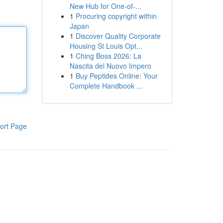
New Hub for One-of-...
1
Procuring copyright within
Japan
1
Discover Quality Corporate
Housing St Louis Opt...
1
Ching Boss 2026: La
Nascita del Nuovo Impero
1
Buy Peptides Online: Your
Complete Handbook ...
ort Page