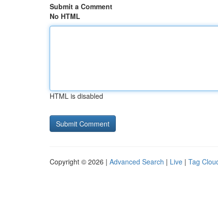
Submit a Comment
No HTML
HTML is disabled
Copyright © 2026 |
Advanced Search
|
Live
|
Tag Clou