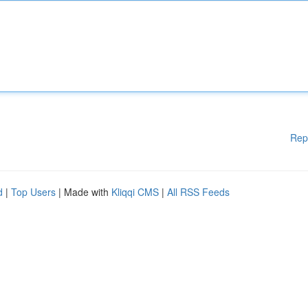
Rep
d
|
Top Users
| Made with
Kliqqi CMS
|
All RSS Feeds