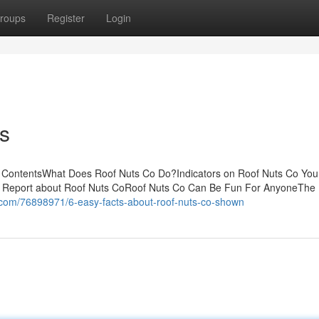
roups
Register
Login
s
of ContentsWhat Does Roof Nuts Co Do?Indicators on Roof Nuts Co Yo
 Report about Roof Nuts CoRoof Nuts Co Can Be Fun For AnyoneThe 
ll.com/76898971/6-easy-facts-about-roof-nuts-co-shown