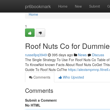
Home
pr6bookmark
Home
New
Submit
G
Home
1
Roof Nuts Co for Dummie
russellpq3949
395 days ago
News
Discuss
The Single Strategy To Use For Roof Nuts Co Table 
To KnowNot known Facts About Roof Nuts CoGet This
Guide To Roof Nuts CoThe
https://alexismpmnp.fitne
Comments
Who Upvoted
Comments
Submit a Comment
No HTML