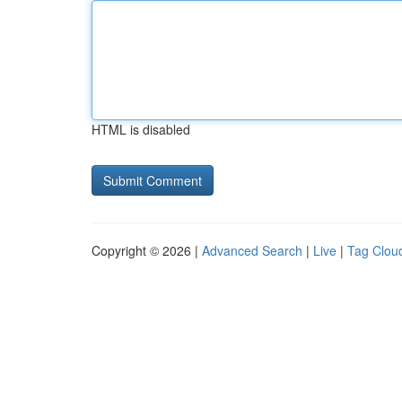
HTML is disabled
Copyright © 2026 |
Advanced Search
|
Live
|
Tag Clou