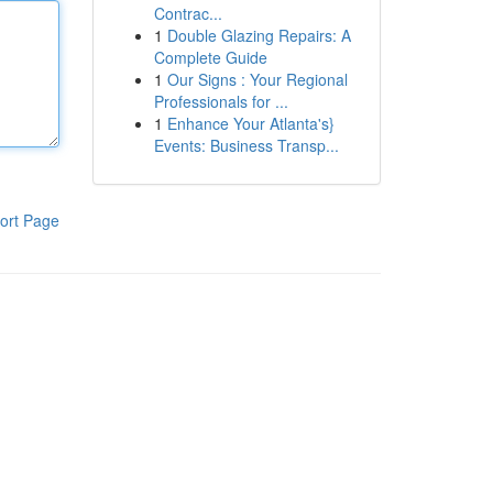
Contrac...
1
Double Glazing Repairs: A
Complete Guide
1
Our Signs : Your Regional
Professionals for ...
1
Enhance Your Atlanta's}
Events: Business Transp...
ort Page