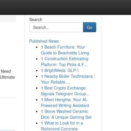
Search
Go
Published News
1
Beach Furniture: Your
Guide to Beachside Living
1
Construction Estimating
Platform: Top Picks & F...
1
BrightMeds’ GLP-1
u Need
1
Nearby Boiler Technicians :
Ultimate
Your Reliable ...
1
Best Crypto Exchange
Signals Telegram Group...
1
Meet Henghia: Your AI-
Powered Writing Assistant
1
Stone Washed Ceramic
Dice: A Unique Gaming Set
1
What to Look for in a
Richmond Concrete