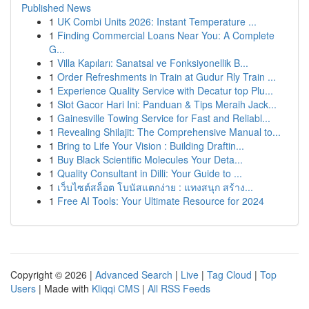
Published News
1
UK Combi Units 2026: Instant Temperature ...
1
Finding Commercial Loans Near You: A Complete
G...
1
Villa Kapıları: Sanatsal ve Fonksiyonellik B...
1
Order Refreshments in Train at Gudur Rly Train ...
1
Experience Quality Service with Decatur top Plu...
1
Slot Gacor Hari Ini: Panduan & Tips Meraih Jack...
1
Gainesville Towing Service for Fast and Reliabl...
1
Revealing Shilajit: The Comprehensive Manual to...
1
Bring to Life Your Vision : Building Draftin...
1
Buy Black Scientific Molecules Your Deta...
1
Quality Consultant in Dilli: Your Guide to ...
1
เว็บไซต์สล็อต โบนัสแตกง่าย : แทงสนุก สร้าง...
1
Free AI Tools: Your Ultimate Resource for 2024
Copyright © 2026 |
Advanced Search
|
Live
|
Tag Cloud
|
Top
Users
| Made with
Kliqqi CMS
|
All RSS Feeds