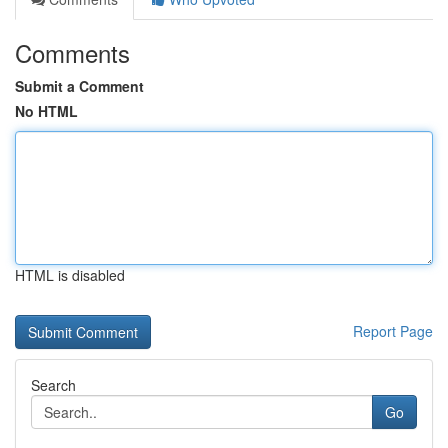
Comments
Submit a Comment
No HTML
HTML is disabled
Report Page
Search
Go