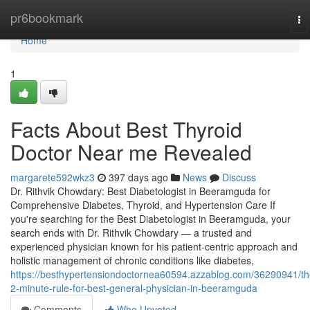
Home
pr6bookmark
To
na
Home
1
Facts About Best Thyroid
Doctor Near me Revealed
margarete592wkz3
397 days ago
News
Discuss
Dr. Rithvik Chowdary: Best Diabetologist in Beeramguda for
Comprehensive Diabetes, Thyroid, and Hypertension Care If
you're searching for the Best Diabetologist in Beeramguda, your
search ends with Dr. Rithvik Chowdary — a trusted and
experienced physician known for his patient-centric approach and
holistic management of chronic conditions like diabetes,
https://besthypertensiondoctornea60594.azzablog.com/36290941/th
2-minute-rule-for-best-general-physician-in-beeramguda
Comments
Who Upvoted