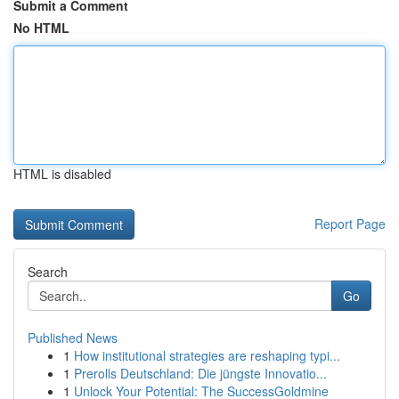
Submit a Comment
No HTML
HTML is disabled
Report Page
Search
Go
Published News
1
How institutional strategies are reshaping typi...
1
Prerolls Deutschland: Die jüngste Innovatio...
1
Unlock Your Potential: The SuccessGoldmine