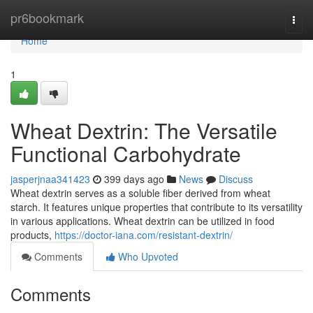
Home
pr6bookmark
Togg
navi
Home
1
Wheat Dextrin: The Versatile
Functional Carbohydrate
jasperjnaa341423
399 days ago
News
Discuss
Wheat dextrin serves as a soluble fiber derived from wheat
starch. It features unique properties that contribute to its versatility
in various applications. Wheat dextrin can be utilized in food
products,
https://doctor-iana.com/resistant-dextrin/
Comments
Who Upvoted
Comments