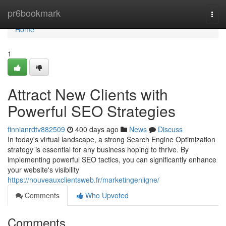
Home
pr6bookmark
Togg
navi
Home
1
Attract New Clients with
Powerful SEO Strategies
finnianrdtv882509
400 days ago
News
Discuss
In today's virtual landscape, a strong Search Engine Optimization
strategy is essential for any business hoping to thrive. By
implementing powerful SEO tactics, you can significantly enhance
your website's visibility
https://nouveauxclientsweb.fr/marketingenligne/
Comments
Who Upvoted
Comments