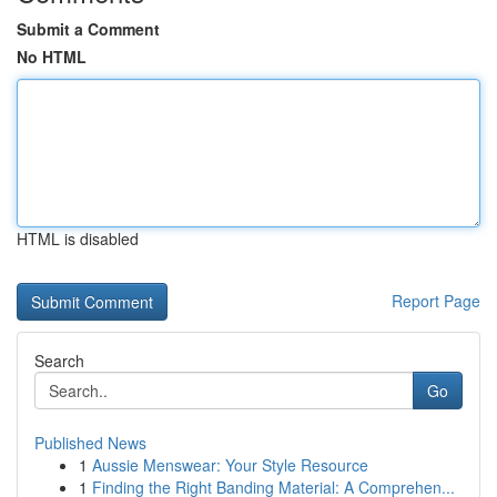
Submit a Comment
No HTML
HTML is disabled
Report Page
Search
Go
Published News
1
Aussie Menswear: Your Style Resource
1
Finding the Right Banding Material: A Comprehen...