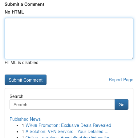
Submit a Comment
No HTML
HTML is disabled
Report Page
Search
Go
Published News
1
WK66 Promotion: Exclusive Deals Revealed
1
A Solution: VPN Service: - Your Detailed ...
1
Online Learning : Revolutionizing Education...