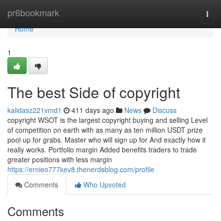
Home
pr6bookmark
Togg
navi
Home
1
The best Side of copyright
kalidasz221vmd1
411 days ago
News
Discuss
copyright WSOT is the largest copyright buying and selling Level
of competition on earth with as many as ten million USDT prize
pool up for grabs. Master who will sign up for And exactly how it
really works. Portfolio margin Added benefits traders to trade
greater positions with less margin
https://ernieo777kev8.thenerdsblog.com/profile
Comments
Who Upvoted
Comments