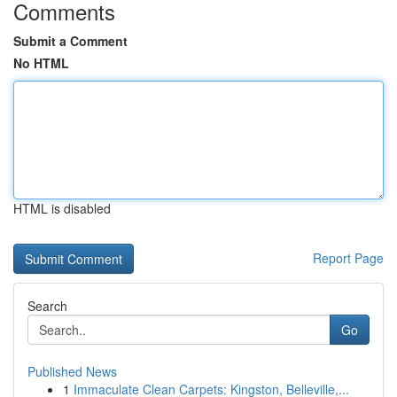
Comments
Submit a Comment
No HTML
HTML is disabled
Report Page
Search
Go
Published News
1
Immaculate Clean Carpets: Kingston, Belleville,...