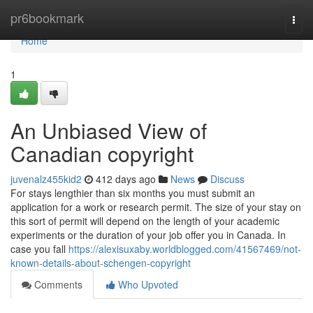
Home
pr6bookmark
Togg
navi
Home
1
An Unbiased View of
Canadian copyright
juvenalz455kid2
412 days ago
News
Discuss
For stays lengthier than six months you must submit an
application for a work or research permit. The size of your stay on
this sort of permit will depend on the length of your academic
experiments or the duration of your job offer you in Canada. In
case you fall
https://alexisuxaby.worldblogged.com/41567469/not-
known-details-about-schengen-copyright
Comments
Who Upvoted