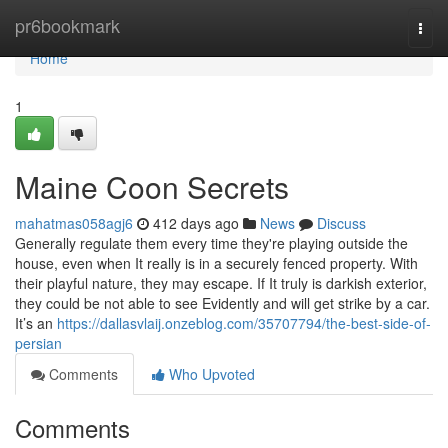
Home
pr6bookmark
Togg
navi
Home
1
Maine Coon Secrets
mahatmas058agj6
412 days ago
News
Discuss
Generally regulate them every time they're playing outside the
house, even when It really is in a securely fenced property. With
their playful nature, they may escape. If It truly is darkish exterior,
they could be not able to see Evidently and will get strike by a car.
It’s an
https://dallasvlaij.onzeblog.com/35707794/the-best-side-of-
persian
Comments
Who Upvoted
Comments