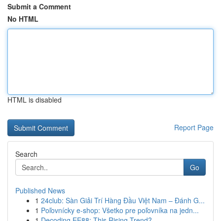
Submit a Comment
No HTML
HTML is disabled
Report Page
Search
Go
Published News
1
24club: Sàn Giải Trí Hàng Đầu Việt Nam – Đánh G...
1
Poľovnícky e-shop: Všetko pre poľovníka na jedn...
1
Decoding EE88: This Rising Trend?