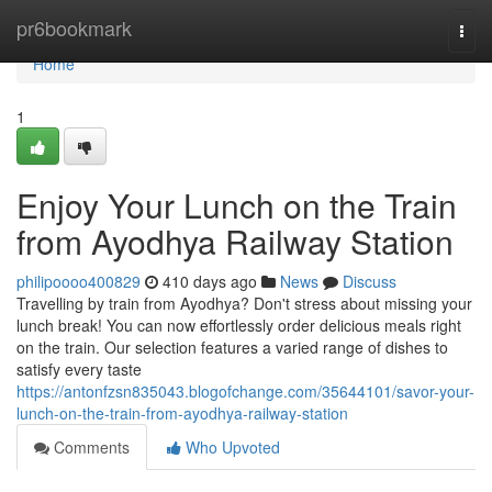
Home
pr6bookmark
Togg
navi
Home
1
Enjoy Your Lunch on the Train
from Ayodhya Railway Station
philipoooo400829
410 days ago
News
Discuss
Travelling by train from Ayodhya? Don't stress about missing your
lunch break! You can now effortlessly order delicious meals right
on the train. Our selection features a varied range of dishes to
satisfy every taste
https://antonfzsn835043.blogofchange.com/35644101/savor-your-
lunch-on-the-train-from-ayodhya-railway-station
Comments
Who Upvoted