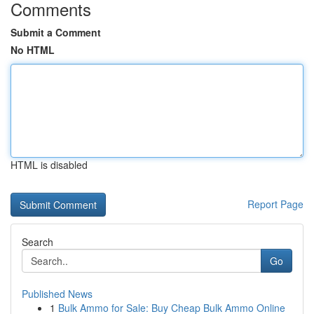
Comments
Submit a Comment
No HTML
HTML is disabled
Report Page
Search
Go
Published News
1
Bulk Ammo for Sale: Buy Cheap Bulk Ammo Online