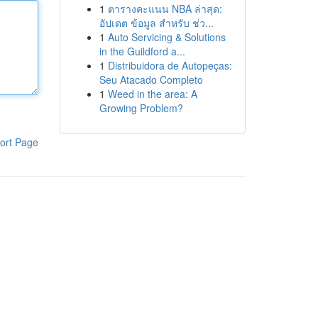
1
ตารางคะแนน NBA ล่าสุด:
อัปเดต ข้อมูล สำหรับ ช่ว...
1
Auto Servicing & Solutions
in the Guildford a...
1
Distribuidora de Autopeças:
Seu Atacado Completo
1
Weed in the area: A
Growing Problem?
ort Page