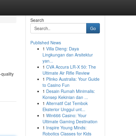
Search
Go
Published News
1
Villa Dieng: Daya
Lingkungan dan Arsitektur
yan...
1
CVA Accura LR-X 50: The
Ultimate Air Rifle Review
-quality
1
Plinko Australia: Your Guide
to Casino Fun
1
Desain Rumah Minimalis:
Konsep Kekinian dan ...
1
Alternatif Cat Tembok
Eksterior Unggul unt...
1
Win666 Casino: Your
Ultimate Gaming Destination
1
Inspire Young Minds:
Robotics Classes for Kids