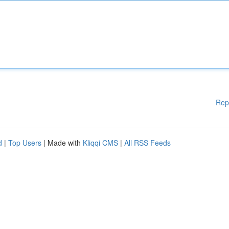
Rep
d
|
Top Users
| Made with
Kliqqi CMS
|
All RSS Feeds