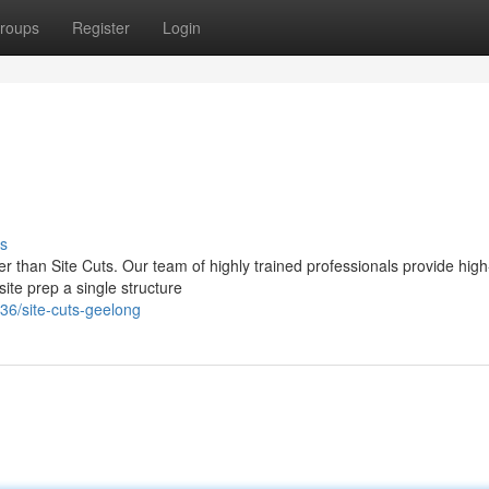
roups
Register
Login
s
er than Site Cuts. Our team of highly trained professionals provide high
site prep a single structure
36/site-cuts-geelong