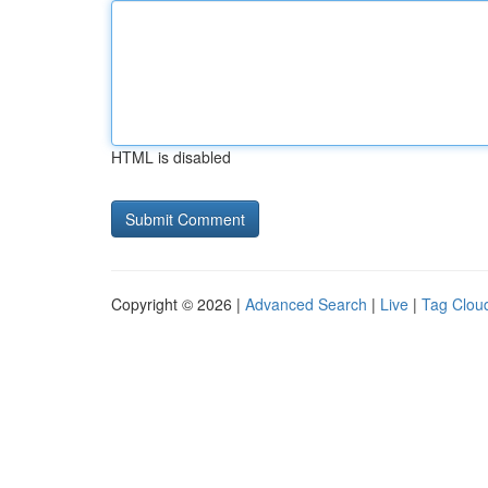
HTML is disabled
Copyright © 2026 |
Advanced Search
|
Live
|
Tag Clou