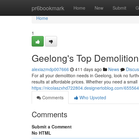
Home
pr6bookmark
Home
New
Submit
G
Home
1
Geelong's Top Demolition
alexiazmdp007666
411 days ago
News
Discus
For all your demolition needs in Geelong, look no furth
results at affordable prices. Whether you need a small 
https://nicolaszxhd722804.designertoblog.com/655564
Comments
Who Upvoted
Comments
Submit a Comment
No HTML