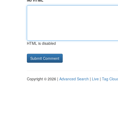
No HTML
HTML is disabled
Copyright © 2026 |
Advanced Search
|
Live
|
Tag Clou