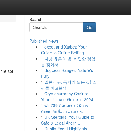
Search
Go
Published News
1
8xbet and Xtabet: Your
Guide to Online Betting ...
1
다낭 유흥의 밤, 짜릿한 경험
을 찾아서!
1
Bugbear Ranger: Nature's
 le sol
Fury
1
일본직구, 득템의 모든 것! 쇼
핑몰 비교분석
1
Cryptocurrency Casino:
Your Ultimate Guide to 2024
1
win789 ติดต่อเรา วิธีการ
ติดต่อ กับทีมงาน และ จ...
1
UK Steroids: Your Guide to
Safe & Legal Altern...
1
Dublin Event Highlights