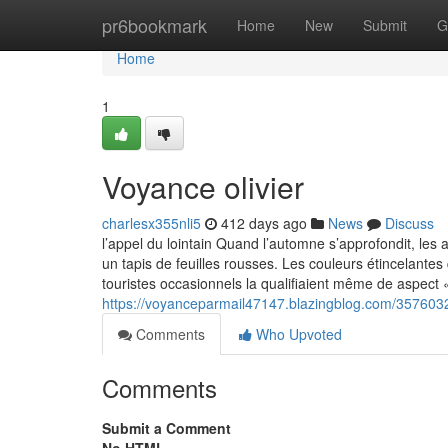
Home
pr6bookmark
Home
New
Submit
G
Home
1
Voyance olivier
charlesx355nli5
412 days ago
News
Discuss
l’appel du lointain Quand l’automne s’approfondit, les
un tapis de feuilles rousses. Les couleurs étincelantes
touristes occasionnels la qualifiaient même de aspect 
https://voyanceparmail47147.blazingblog.com/3576032
Comments
Who Upvoted
Comments
Submit a Comment