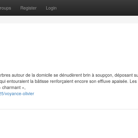
roups
Register
Login
 arbres autour de la domicile se dénudèrent brin à soupçon, déposant sur
 qui entouraient la bâtisse renforçaient encore son effluve apaisée. Les
« charmant »,
5/voyance-olivier