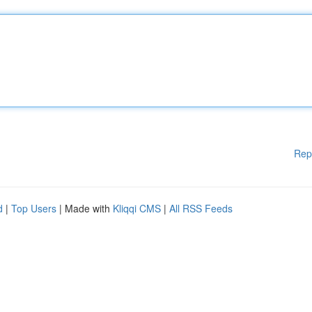
Rep
d
|
Top Users
| Made with
Kliqqi CMS
|
All RSS Feeds