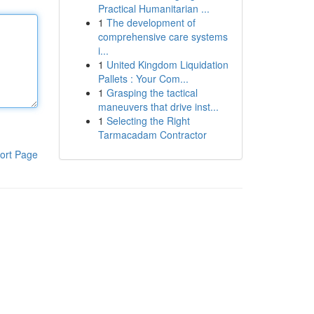
Practical Humanitarian ...
1
The development of
comprehensive care systems
i...
1
United Kingdom Liquidation
Pallets : Your Com...
1
Grasping the tactical
maneuvers that drive inst...
1
Selecting the Right
Tarmacadam Contractor
ort Page