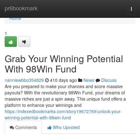
Home
pr6bookmark
Togg
navi
Home
1
Grab Your Winning Potential
With 98Win Fund
nanniewbbo354829
410 days ago
News
Discuss
Are you prepared to make your chances and score massive
payouts? With the revolutionary 98Win Fund, your dreams of
massive riches are just a spin away. This unique fund offers a
platform to enhance your winnings and
https://indexedbookmarks.com/story19672769/unlock-your-
winning-potential-with-98win-fund
Comments
Who Upvoted