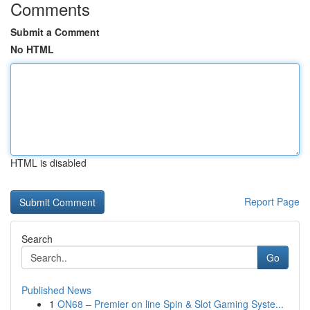
Comments
Submit a Comment
No HTML
HTML is disabled
Report Page
Search
Go
Published News
1
ON68 – Premier on line Spin & Slot Gaming Syste...