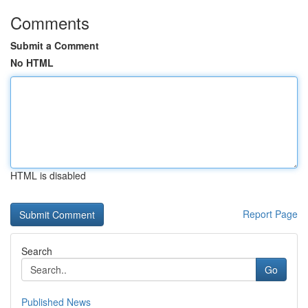
Comments
Submit a Comment
No HTML
HTML is disabled
Report Page
Search
Go
Published News