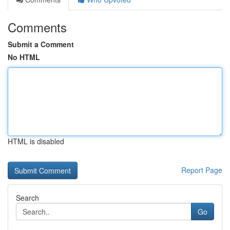
Comments
Submit a Comment
No HTML
HTML is disabled
Report Page
Search
Go