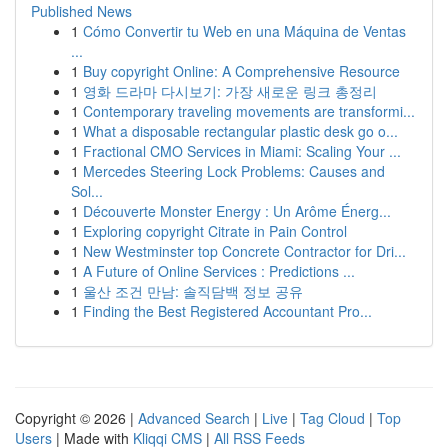
Published News
1
Cómo Convertir tu Web en una Máquina de Ventas
...
1
Buy copyright Online: A Comprehensive Resource
1
영화 드라마 다시보기: 가장 새로운 링크 총정리
1
Contemporary traveling movements are transformi...
1
What a disposable rectangular plastic desk go o...
1
Fractional CMO Services in Miami: Scaling Your ...
1
Mercedes Steering Lock Problems: Causes and
Sol...
1
Découverte Monster Energy : Un Arôme Énerg...
1
Exploring copyright Citrate in Pain Control
1
New Westminster top Concrete Contractor for Dri...
1
A Future of Online Services : Predictions ...
1
울산 조건 만남: 솔직담백 정보 공유
1
Finding the Best Registered Accountant Pro...
Copyright © 2026 |
Advanced Search
|
Live
|
Tag Cloud
|
Top
Users
| Made with
Kliqqi CMS
|
All RSS Feeds