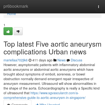
Home
pr6bookmark
Togg
navi
Home
1
Top latest Five aortic aneurysm
complications Urban news
mariellaa702jlk6
411 days ago
News
Discuss
However, asymptomatic patients with inflammatory abdominal
aortic aneurysms or abdominal aortic aneurysms which have
brought about symptoms of emboli, soreness, or bowel
obstruction normally demand emergent repair irrespective of
aneurysm measurement. Ultrasound will show abnormalities in
the shape of the aorta. Echocardiography is really a Specific kind
of ultrasound that
https://www.sgvascularctr.com/a-
comprehensive-guide-to-aortic-aneurysm-in-singapore/
Comments
Who Upvoted