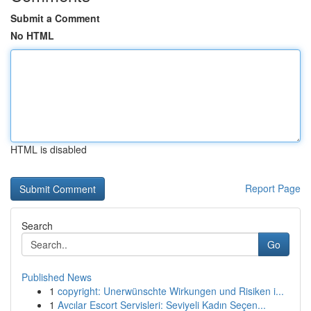
Submit a Comment
No HTML
HTML is disabled
Report Page
Search
Go
Published News
1
copyright: Unerwünschte Wirkungen und Risiken i...
1
Avcılar Escort Servisleri: Seviyeli Kadın Seçen...