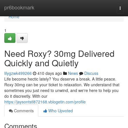
Home
pr6bookmark
Togg
navi
Home
1
Need Roxy? 30mg Delivered
Quickly and Quietly
lilygzwk499266
410 days ago
News
Discuss
Life become hectic lately? You deserve a break. A little peace.
Roxy 30mg can be your ticket to relaxation. We understand that
sometimes you just need to unwind, and we're here to help you
do it discreetly. With our
https://jaysontstl872168.vblogetin.com/profile
Comments
Who Upvoted
Comments