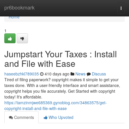
Home
pr6bookmark
Togg
navi
Home
1
Jumpstart Your Taxes : Install
and File with Ease
haseebzhkl789035
410 days ago
News
Discuss
Tired of filing paperwork? copyright makes it simple to get your
taxes done. With a user-friendly interface and smart assistance,
copyright helps you file accurately. Get Started with copyright
today! It's affordable.
https://tamzinmjwe685369.gynoblog.com/34863575/get-
copyright-install-and-file-with-ease
Comments
Who Upvoted