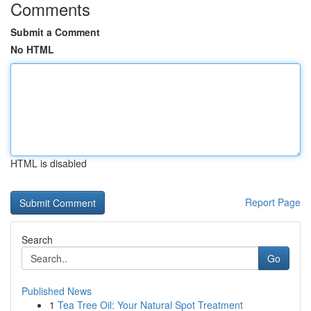
Comments
Submit a Comment
No HTML
HTML is disabled
Report Page
Search
Go
Published News
1
Tea Tree Oil: Your Natural Spot Treatment