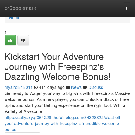
Home
pr6bookmark
Togg
navi
Home
1
Kickstart Your Adventure
Journey with Freespinz's
Dazzling Welcome Bonus!
myalrdl818011
411 days ago
News
Discuss
Get ready to Wager your way to big wins with Freespinz's Massive
welcome bonus! As a new player, you can Unlock a Stack of Free
Spins and start your Betting experience on the right foot. With a
Variety of Awesome
https://safiyaxyqr064226.therainblog.com/34328822/blast-off-
your-adventure-journey-with-freespinz-s-incredible-welcome-
bonus