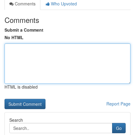
Comments
Who Upvoted
Comments
Submit a Comment
No HTML
HTML is disabled
Report Page
Search
Go